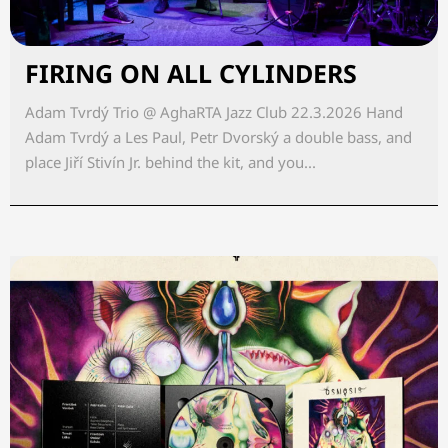
FIRING ON ALL CYLINDERS
Adam Tvrdý Trio @ AghaRTA Jazz Club 22.3.2026 Hand
Adam Tvrdý a Les Paul, Petr Dvorský a double bass, and
place Jiří Stivín Jr. behind the kit, and you...