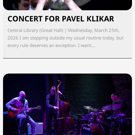
CONCERT FOR PAVEL KLIKAR
Central Library (Great Hall) | Wednesday, March 25th,
2026 I am stepping outside my usual routine today, but
every rule deserves an exception. I want...