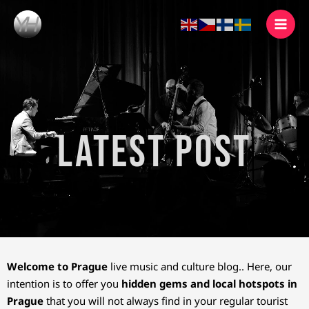
Skip
to
content
Latest Post
Welcome to Prague
live music and culture blog.. Here, our
intention is to offer you
hidden gems and local hotspots in
Prague
that you will not always find in your regular tourist