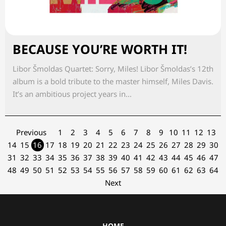
BECAUSE YOU’RE WORTH IT!
Libor Šmoldas Quartet: Sorry, Miles! Libor Šmoldas’s 12th
album is a bold tribute to the master himself, Miles Davis.
It’s an ambitious project years in...
Previous
1
2
3
4
5
6
7
8
9
10
11
12
13
14
15
16
17
18
19
20
21
22
23
24
25
26
27
28
29
30
31
32
33
34
35
36
37
38
39
40
41
42
43
44
45
46
47
48
49
50
51
52
53
54
55
56
57
58
59
60
61
62
63
64
Next
HOME