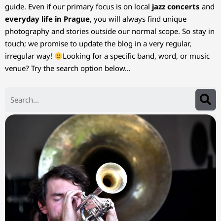
guide. Even if our primary focus is on local
jazz concerts
and
everyday life in Prague
, you will always find unique
photography and stories outside our normal scope. So stay in
touch; we promise to update the blog in a very regular,
irregular way!
Looking for a specific band, word, or music
venue? Try the search option below…
Search