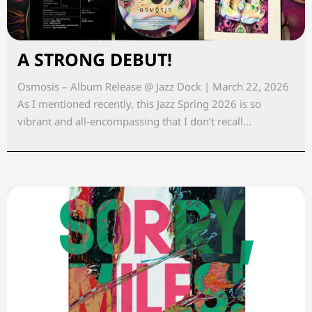
A STRONG DEBUT!
Osmosis – Album Release @ Jazz Dock | March 22, 2026
As I mentioned recently, this Jazz Spring 2026 is so
vibrant and all-encompassing that I don’t recall...