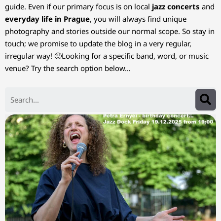
guide. Even if our primary focus is on local
jazz concerts
and
everyday life in Prague
, you will always find unique
photography and stories outside our normal scope. So stay in
touch; we promise to update the blog in a very regular,
irregular way! 🙂Looking for a specific band, word, or music
venue? Try the search option below…
Search