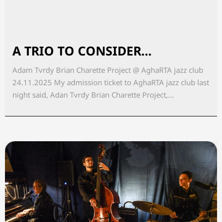
A TRIO TO CONSIDER...
Adam Tvrdy Brian Charette Project @ AghaRTA jazz club
24.11.2025 My admission ticket to AghaRTA jazz club last
night said, Adan Tvrdy Brian Charette Project,...