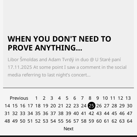
WHEN YOU DON'T NEED TO
PROVE ANYTHING...
Libor Šmoldas and Adam Tvrdý in duo @ U Staré paní
17.11.2025 At some point I saw a comment in the social
media referring to last night’s concert...
Previous
1
2
3
4
5
6
7
8
9
10
11
12
13
14
15
16
17
18
19
20
21
22
23
24
25
26
27
28
29
30
31
32
33
34
35
36
37
38
39
40
41
42
43
44
45
46
47
48
49
50
51
52
53
54
55
56
57
58
59
60
61
62
63
64
Next