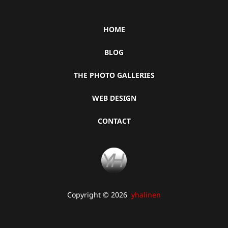
HOME
BLOG
THE PHOTO GALLERIES
WEB DESIGN
CONTACT
Copyright © 2026
yhalinen