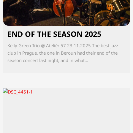
END OF THE SEASON 2025
Kelly Green Trio @ Ateliér 57 23.11.2025 The best jazz
club in Prague, the one in Beroun had their end of the
season concert last night, and in what...