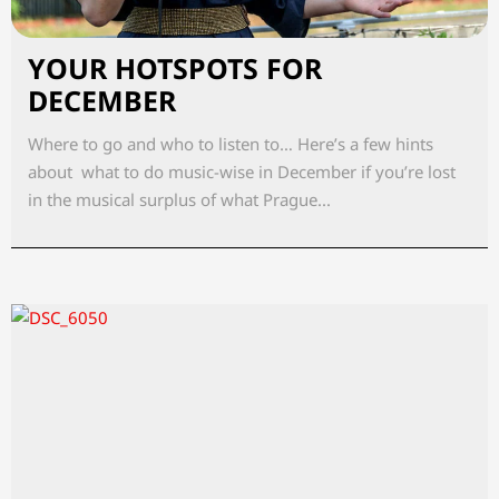
YOUR HOTSPOTS FOR
DECEMBER
Where to go and who to listen to… Here’s a few hints
about what to do music-wise in December if you’re lost
in the musical surplus of what Prague...