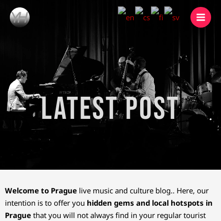
Skip
to
content
Latest Post
Welcome to Prague
live music and culture blog.. Here, our
intention is to offer you
hidden gems and local hotspots in
Prague
that you will not always find in your regular tourist