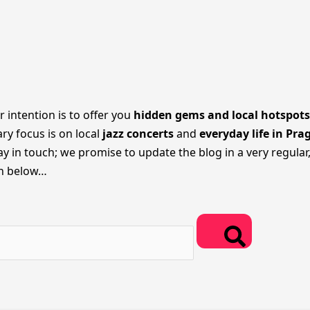
r intention is to offer you
hidden gems and local hotspots
ary focus is on local
jazz concerts
and
everyday life in Pra
 in touch; we promise to update the blog in a very regular,
on below…
Search