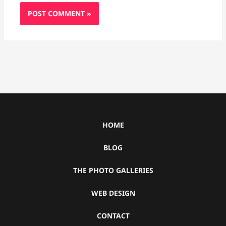
HOME
BLOG
THE PHOTO GALLERIES
WEB DESIGN
CONTACT