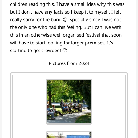
children reading this. I have a small idea why this was
but I don’t have any facts so I keep it to myself. I felt
really sorry for the band 🙁 specially since I was not
the only one who had this feeling. But I can live with
this in an otherwise well organised festival that soon
will have to start looking for larger premises, It’s
starting to get crowded! 🙂
Pictures from 2024