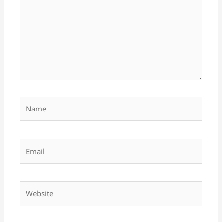
Name
Email
Website