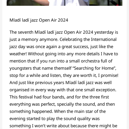
Mladí ladí jazz Open Air 2024
The seventh Mladí ladí jazz Open Air 2024 yesterday is
just a memory anymore. Celebrating the International
jazz day was once again a great success, just like the
weather! Without going into any more details I have to
mention that if you run into a small orchestra full of
youngsters that name themself “Searching for Home”,
stop for a while and listen, they are worth it, I promise!
And just like previous years Mladí ladí jazz was well
organised in every way with that one small exception.
This festival had four bands, and for the three first
everything was perfect, specially the sound, and then
something happened. When the main star of the
evening started to play the sound quality was
something I won’t write about because there might be