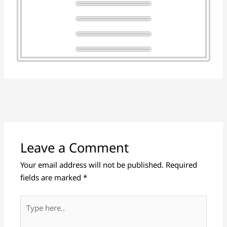
Leave a Comment
Your email address will not be published.
Required
fields are marked
*
Type
here..