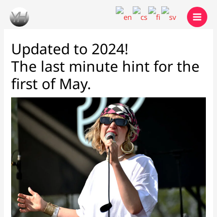
Skip
to
content
Updated to 2024!
The last minute hint for the
first of May.