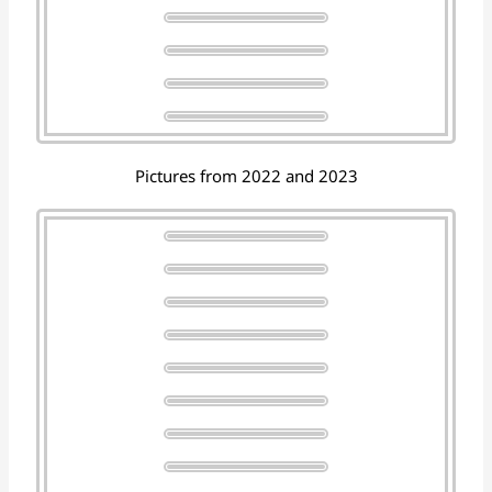
Pictures from 2022 and 2023