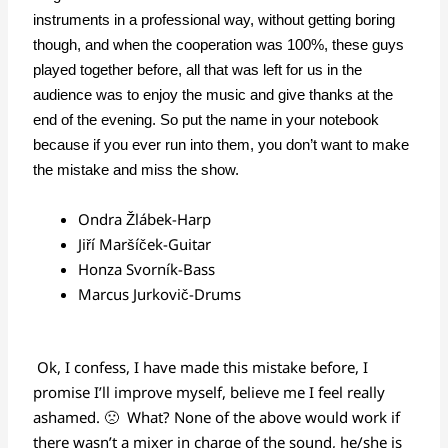
instruments in a professional way, without getting boring
though, and when the cooperation was 100%, these guys
played together before, all that was left for us in the
audience was to enjoy the music and give thanks at the
end of the evening. So put the name in your notebook
because if you ever run into them, you don’t want to make
the mistake and miss the show.
Ondra Žlábek
-Harp
Jiří Maršíček
-Guitar
Honza Svorník
-Bass
Marcus Jurkovič
-Drums
Ok, I confess, I have made this mistake before, I
promise I’ll improve myself, believe me I feel really
ashamed. 🙁 What? None of the above would work if
there wasn’t a mixer in charge of the sound, he/she is