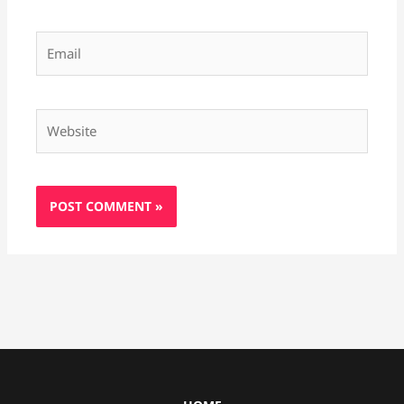
Email
Website