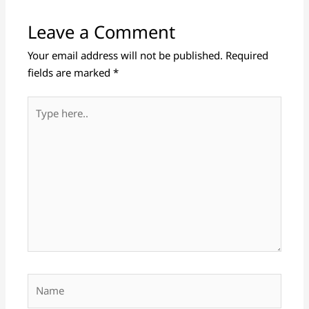
Leave a Comment
Your email address will not be published.
Required
fields are marked
*
Type
here..
Name