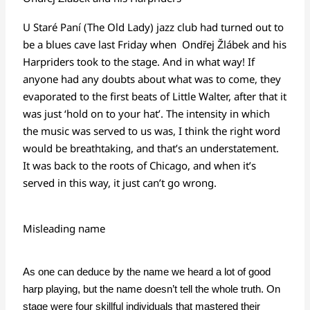
U Staré Paní (The Old Lady) jazz club had turned out to
be a blues cave last Friday when
Ondřej Žlábek
and his
Harpriders took to the stage. And in what way! If
anyone had any doubts about what was to come, they
evaporated to the first beats of Little Walter, after that it
was just ‘hold on to your hat’. The intensity in which
the music was served to us was, I think the right word
would be breathtaking, and that’s an understatement.
It was back to the roots of Chicago, and when it’s
served in this way, it just can’t go wrong.
Misleading name
As one can deduce by the name we heard a lot of good
harp playing, but the name doesn’t tell the whole truth. On
stage were four skillful individuals that mastered their