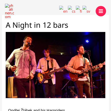
Skip
to
content
A Night in 12 bars
Ondřej Žlábek and his Harpriders