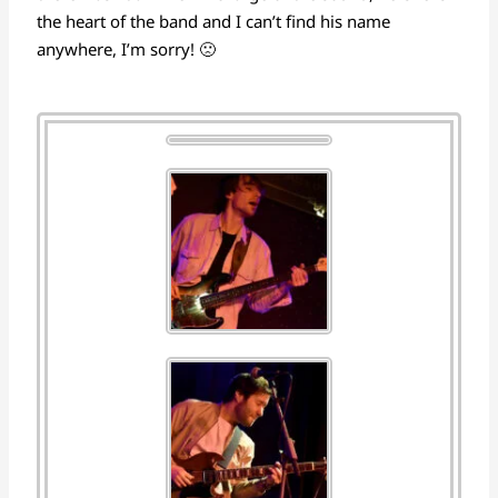
the heart of the band and I can’t find his name
anywhere, I’m sorry! 🙁