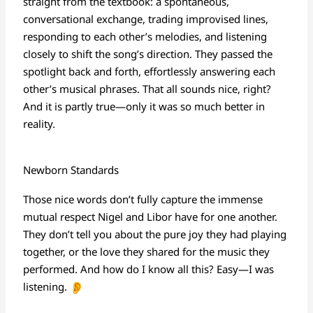
straight from the textbook: a spontaneous,
conversational exchange, trading improvised lines,
responding to each other’s melodies, and listening
closely to shift the song’s direction. They passed the
spotlight back and forth, effortlessly answering each
other’s musical phrases. That all sounds nice, right?
And it is partly true—only it was so much better in
reality.
Newborn Standards
Those nice words don’t fully capture the immense
mutual respect Nigel and Libor have for one another.
They don’t tell you about the pure joy they had playing
together, or the love they shared for the music they
performed. And how do I know all this? Easy—I was
listening.