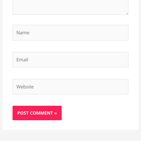
Name
Email
Website