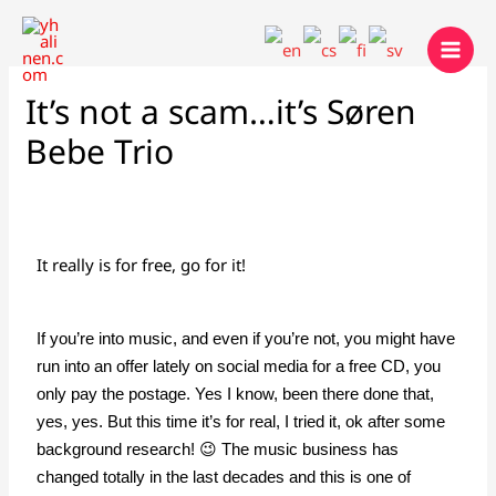
Skip
to
content
It’s not a scam…it’s Søren
Bebe Trio
It really is for free, go for it!
If you’re into music, and even if you’re not, you might have
run into an offer lately on social media for a free CD, you
only pay the postage. Yes I know, been there done that,
yes, yes. But this time it’s for real, I tried it, ok after some
background research! 😉 The music business has
changed totally in the last decades and this is one of