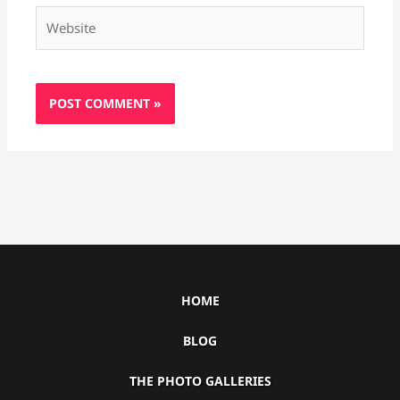
Website
HOME
BLOG
THE PHOTO GALLERIES