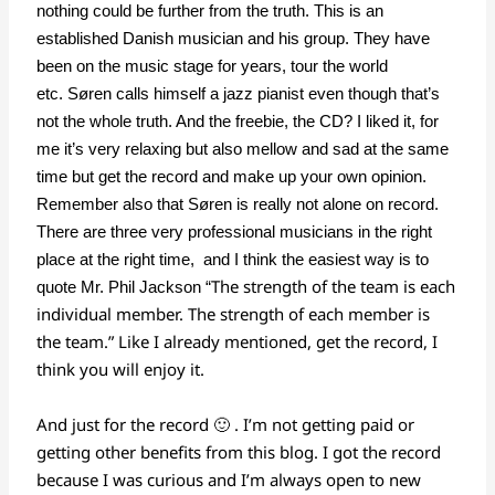
nothing could be further from the truth. This is an
established Danish musician and his group. They have
been on the music stage for years, tour the world
etc. Søren calls himself a jazz pianist even though that’s
not the whole truth. And the freebie, the CD? I liked it, for
me it’s very relaxing but also mellow and sad at the same
time but get the record and make up your own opinion.
Remember also that Søren is really not alone on record.
There are three very professional musicians in the right
place at the right time, and I think the easiest way is to
The strength of the team is each
quote Mr. Phil Jackson “
individual member. The strength of each member is
the team.” Like I already mentioned, get the record, I
think you will enjoy it.
And just for the record 🙂 . I’m not getting paid or
getting other benefits from this blog. I got the record
because I was curious and I’m always open to new