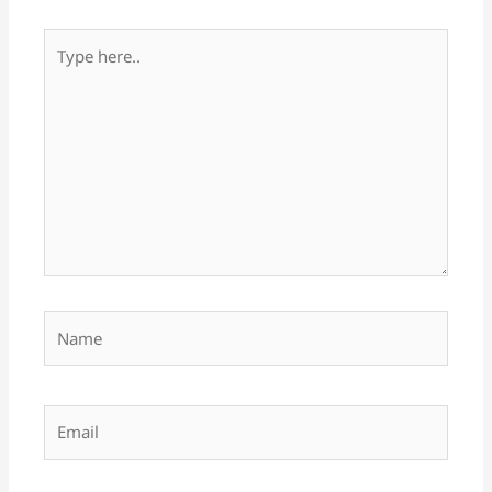
Type
here..
Name
Email