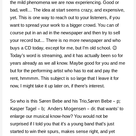
the mild phenomena we are now experiencing. Good or
bad, well… The idea at start seems crazy, and expensive,
yet. This is one way to reach out to your listeners, if you
want to spread your work to a bigger crowd. You can of
course put in an ad in the newspaper and then try to sell
your record but… There is no more newspaper and who
buys a CD today, except for me, but I’m old school. 😉
Today’s word is streaming, and it has actually been so for
years already as we all know. Maybe good for you and me
but for the performing artist who has to eat and pay the
rent, hmmmm. This subject is so large that I leave it for
now, I might take it up later on, if there’s interest.
Søren Bebe – p;
So who is this Søren Bebe and his Trio,
Kasper Tagel – b; Anders Mogensen – dr.
that wants’ to
enlarge our musical know-how? You would not be
surprised if I told you that it’s a young band that’s just
started to win their spurs, makes sense right, and yet