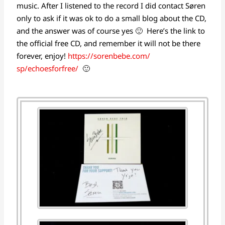
music. After I listened to the record I did contact Søren
only to ask if it was ok to do a small blog about the CD,
and the answer was of course yes 🙂 Here’s the link to
the official free CD, and remember it will not be there
forever, enjoy!
https://sorenbebe.com/
sp/echoesforfree/
🙂