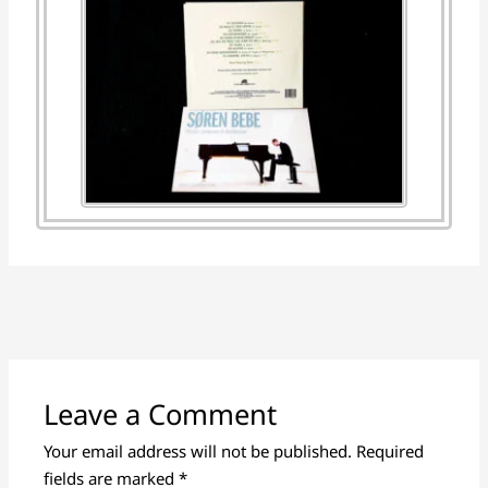
Leave a Comment
Your email address will not be published.
Required
fields are marked
*