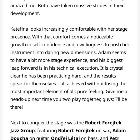
amazed me. Both have taken massive strides in their
development.
Kateřina looks increasingly comfortable with her stage
presence. With that comfort comes a noticeable
growth in self-confidence and a willingness to push her
instrument into daring new dimensions. Adam seems
to have a bit more stage experience, and his biggest
leap forward is in his technical execution. It is crystal
clear he has been practicing hard, and the results
speak for themselves—all achieved without losing the
most important element of all: pure feeling. Give me a
heads-up next time you two play together, guys; I’ll be
there!
Next to conquer the stage was the
Robert Forejtek
Jazz Group
, featuring
Robert Forejtek
on sax,
Adam
Doucha
on guitar,
Ondřej Létal
on bass, and
Petr