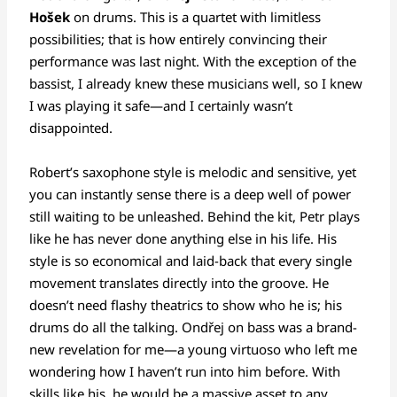
Hošek
on drums. This is a quartet with limitless
possibilities; that is how entirely convincing their
performance was last night. With the exception of the
bassist, I already knew these musicians well, so I knew
I was playing it safe—and I certainly wasn’t
disappointed.
Robert’s saxophone style is melodic and sensitive, yet
you can instantly sense there is a deep well of power
still waiting to be unleashed. Behind the kit, Petr plays
like he has never done anything else in his life. His
style is so economical and laid-back that every single
movement translates directly into the groove. He
doesn’t need flashy theatrics to show who he is; his
drums do all the talking. Ondřej on bass was a brand-
new revelation for me—a young virtuoso who left me
wondering how I haven’t run into him before. With
skills like his, he would be a massive asset to any