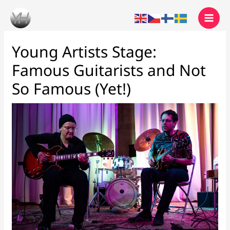
Skip
to
content
Young Artists Stage:
Famous Guitarists and Not
So Famous (Yet!)