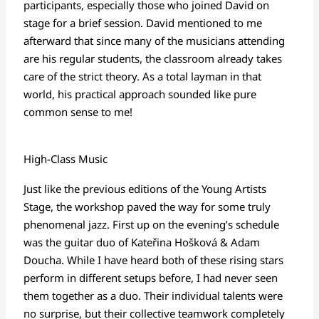
participants, especially those who joined David on
stage for a brief session. David mentioned to me
afterward that since many of the musicians attending
are his regular students, the classroom already takes
care of the strict theory. As a total layman in that
world, his practical approach sounded like pure
common sense to me!
High-Class Music
Just like the previous editions of the Young Artists
Stage, the workshop paved the way for some truly
phenomenal jazz. First up on the evening’s schedule
was the guitar duo of
Kateřina Hošková & Adam
Doucha
. While I have heard both of these rising stars
perform in different setups before, I had never seen
them together as a duo. Their individual talents were
no surprise, but their collective teamwork completely