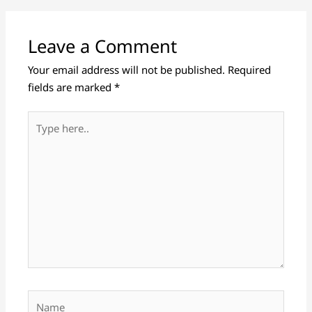
Leave a Comment
Your email address will not be published.
Required
fields are marked
*
Type
here..
Name