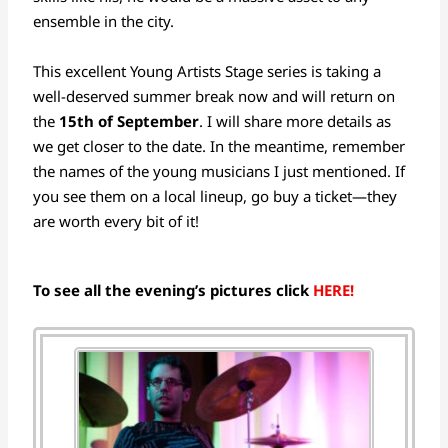
ensemble in the city.
This excellent Young Artists Stage series is taking a
well-deserved summer break now and will return on
the
15th of September
. I will share more details as
we get closer to the date. In the meantime, remember
the names of the young musicians I just mentioned. If
you see them on a local lineup, go buy a ticket—they
are worth every bit of it!
To see all the evening’s pictures click
HERE!