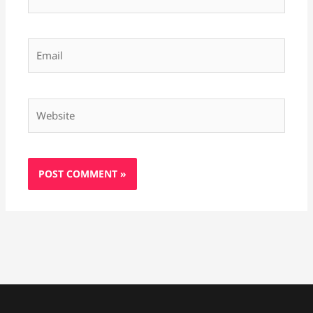
Email
Website