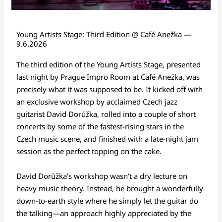
Young Artists Stage: Third Edition @ Café Anežka —
9.6.2026
The third edition of the Young Artists Stage, presented
last night by Prague Impro Room at Café Anežka, was
precisely what it was supposed to be. It kicked off with
an exclusive workshop by acclaimed Czech jazz
guitarist David Dorůžka, rolled into a couple of short
concerts by some of the fastest-rising stars in the
Czech music scene, and finished with a late-night jam
session as the perfect topping on the cake.
David Dorůžka’s workshop wasn’t a dry lecture on
heavy music theory. Instead, he brought a wonderfully
down-to-earth style where he simply let the guitar do
the talking—an approach highly appreciated by the