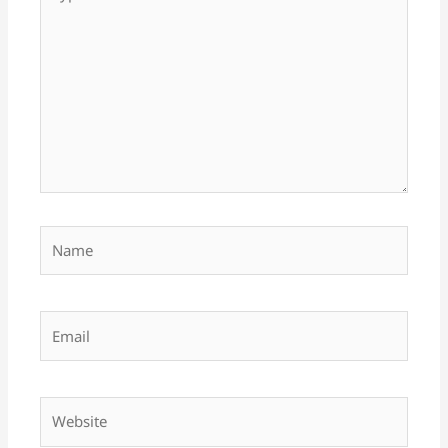
here..
Name
Email
Website