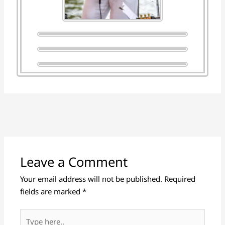
Leave a Comment
Your email address will not be published.
Required
fields are marked
*
Type