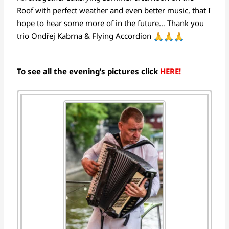
Roof with perfect weather and even better music, that I
hope to hear some more of in the future… Thank you
trio Ondřej Kabrna & Flying Accordion
To see all the evening’s pictures click
HERE!