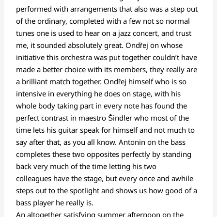
performed with arrangements that also was a step out
of the ordinary, completed with a few not so normal
tunes one is used to hear on a jazz concert, and trust
me, it sounded absolutely great. Ondřej on whose
initiative this orchestra was put together couldn’t have
made a better choice with its members, they really are
a brilliant match together. Ondřej himself who is so
intensive in everything he does on stage, with his
whole body taking part in every note has found the
perfect contrast in maestro Šindler who most of the
time lets his guitar speak for himself and not much to
say after that, as you all know. Antonin on the bass
completes these two opposites perfectly by standing
back very much of the time letting his two
colleagues have the stage, but every once and awhile
steps out to the spotlight and shows us how good of a
bass player he really is.
An altogether satisfying summer afternoon on the