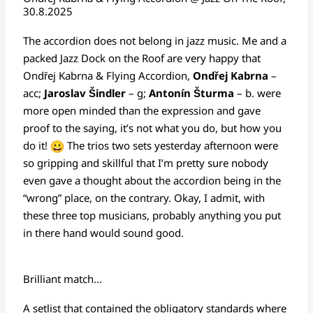
30.8.2025
The accordion does not belong in jazz music. Me and a
packed Jazz Dock on the Roof are very happy that
Ondřej Kabrna & Flying Accordion,
Ondřej Kabrna
–
acc;
Jaroslav Šindler
– g;
Antonín Šturma
– b. were
more open minded than the expression and gave
proof to the saying, it’s not what you do, but how you
do it!
The trios two sets yesterday afternoon were
so gripping and skillful that I’m pretty sure nobody
even gave a thought about the accordion being in the
“wrong” place, on the contrary. Okay, I admit, with
these three top musicians, probably anything you put
in there hand would sound good.
Brilliant match...
A setlist that contained the obligatory standards where