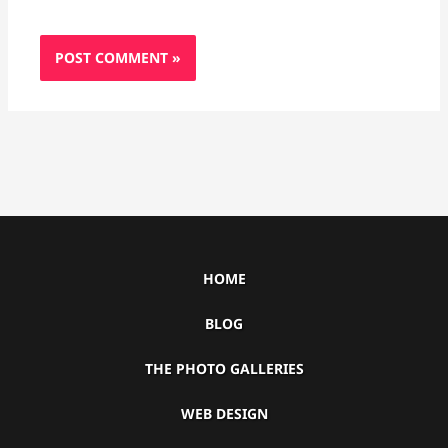
HOME
BLOG
THE PHOTO GALLERIES
WEB DESIGN