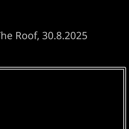
he Roof, 30.8.2025