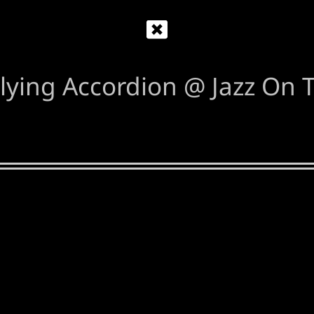
lying Accordion @ Jazz On T