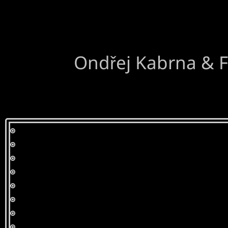
Ondřej Kabrna & F