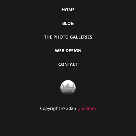
HOME
BLOG
THE PHOTO GALLERIES
WEB DESIGN
CONTACT
Copyright © 2026
yhalinen