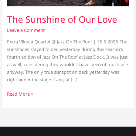
The Sunshine of Our Love
Leave a Comment
Petra Vlková Quartet @ Jazz On The Roof | 16.5.2026 The
sunshades stayed folded yesterday during this season’s
fourth edition of Jazz On The Roof at Jazz Dock. It was just
as well, considering they wouldn’t have been of much use
anyway. The only true sunspot on deck yesterday was
right under the stage. I am, of […]
Read More »