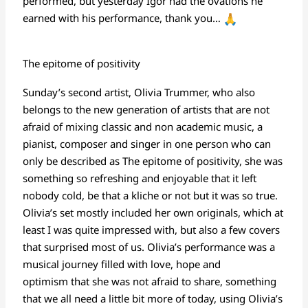
performed, but yesterday Igor had the ovations he
earned with his performance, thank you…
The epitome of positivity
Sunday’s second artist, Olivia Trummer, who also
belongs to the new generation of artists that are not
afraid of mixing classic and non academic music, a
pianist, composer and singer in one person who can
only be described as The epitome of positivity, she was
something so refreshing and enjoyable that it left
nobody cold, be that a kliche or not but it was so true.
Olivia’s set mostly included her own originals, which at
least I was quite impressed with, but also a few covers
that surprised most of us. Olivia’s performance was a
musical journey filled with love, hope and
optimism that she was not afraid to share, something
that we all need a little bit more of today, using Olivia’s