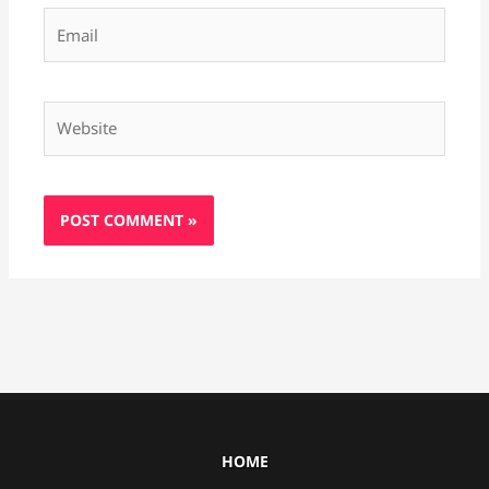
Email
Website
HOME