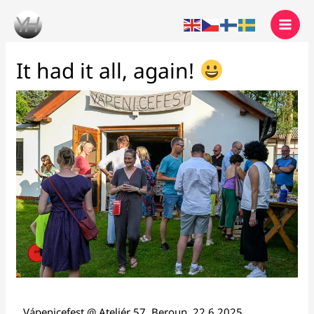
Skip
to
content
It had it all, again!
Vápenicefest @ Ateliér 57, Beroun, 22.6.2025