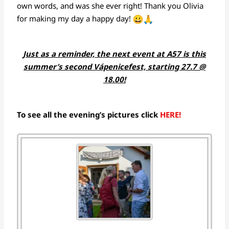
own words, and was she ever right! Thank you Olivia
for making my day a happy day!
Just as a reminder, the next event at A57 is this
summer’s second Vápenicefest, starting 27.7 @
18.00!
To see all the evening’s pictures click
HERE!