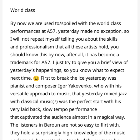
World class
By now we are used to/spoiled with the world class
performances at A57, yesterday made no exception, so
I will not repeat myself telling you about the skills
and professionalism that all these artists hold, you
should know this by now, after all, it has become a
trademark for A57. I just try to give you a brief view of
yesterday’s happenings, so you know what to expect
next time.
First to break the ice yesterday was
pianist and composer Igor Yakovenko, who with his
versatile approach to music, that yesterday mixed jazz
with classical music(?) was the perfect start with his
very laid back, slow tempo performance
that captivated the audience almost in a magical way.
The listeners in Beroun are not so easy to flirt with,
they hold a surprisingly high knowledge of the music