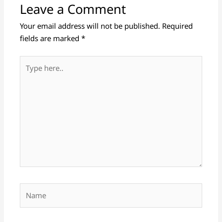
Leave a Comment
Your email address will not be published.
Required
fields are marked
*
Type
here..
Name