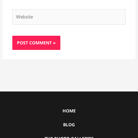
Website
HOME
BLOG