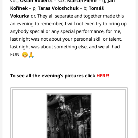
voc;
Osian Roberts
– sax;
Marcel Flemr
– g;
Jan
Kořínek
– p;
Taras Voloshchuk
– b;
Tomáš
Vokurka
dr. They all separate and together made this
an evening to remember, I will not even try to bring up
anybody special or any special performance, for me,
last night was not about your personal skill or talent,
last night was about something else, and we all had
FUN!
To see all the evening’s pictures click
HERE!