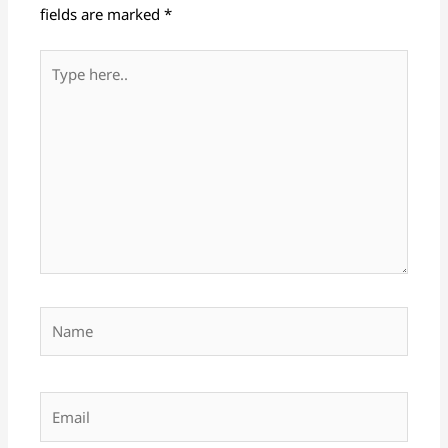
fields are marked
*
Type
here..
Name
Email