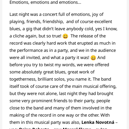
Emotions, emotions and emotions...
Last night was a concert full of emotions, joy of
playing, friends, friendship, and of course excellent
blues, a gig that didn’t leave anybody cold, yes I know,
a cliche again, but so true!
The release of the
record was clearly hard work that erupted as much in
the performance as in a party, and we in the audience
were all invited, and what a party it was!
And
before you try to twist my words, we were offered
some absolutely great blues, great work of
togetherness, brilliant solos, you name it. The band
itself took of course care of the main musical offering,
but they were not alone, last night they had brought
some very prominent friends to their party, people
close to the band and many of them involved in the
making of the record in one way or the other. With
them in this musical party was also,
Lenka Novotná
–