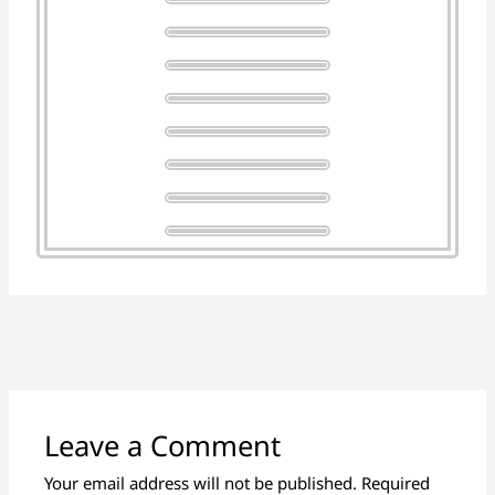
Leave a Comment
Your email address will not be published.
Required