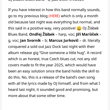
If you have interest in how this band normally sounds,
go to my previous blog
(HERE)
which is only a month
old because last night was everything but normal, and
this said in a positive way, very positive!
OJ Žlábek
Blues Band,
Ondřej Žlábek
– harp, voc;
Jiří Maršíček
–
g, voc;
Jan Svorník
– b;
Marcus Jurkovič
– dr. literally
conquered a sold out Jazz Dock last night with their
album release gig “Give someone a little hug”. A record
which is an honest, true Czech blues cut, not any old
covers made to fit the year 2025, which would have
been an easy solution since the band holds the skill to
do this. No, this is a release of the band’s own song
with all the lyrics made by OJ himself, and from what I
heard last night, it sounded good and promising, but
more about that some other time.