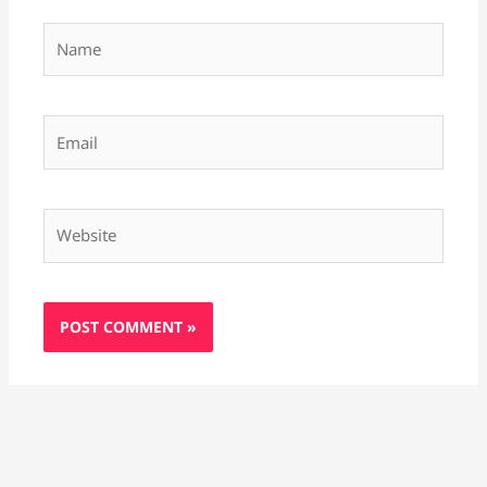
Name
Email
Website