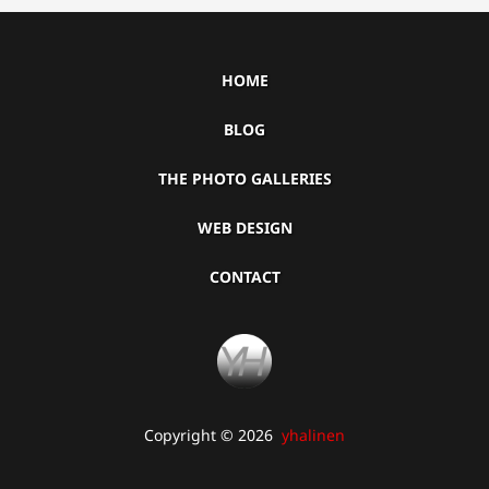
HOME
BLOG
THE PHOTO GALLERIES
WEB DESIGN
CONTACT
Copyright © 2026
yhalinen