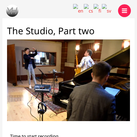
Skip
to
content
The Studio, Part two
Time to start recording...