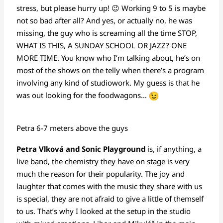
stress, but please hurry up! 😉 Working 9 to 5 is maybe
not so bad after all? And yes, or actually no, he was
missing, the guy who is screaming all the time STOP,
WHAT IS THIS, A SUNDAY SCHOOL OR JAZZ? ONE
MORE TIME. You know who I’m talking about, he’s on
most of the shows on the telly when there’s a program
involving any kind of studiowork. My guess is that he
was out looking for the foodwagons…
Petra 6-7 meters above the guys
Petra Vlková and Sonic Playground
is, if anything, a
live band, the chemistry they have on stage is very
much the reason for their popularity. The joy and
laughter that comes with the music they share with us
is special, they are not afraid to give a little of themself
to us. That’s why I looked at the setup in the studio