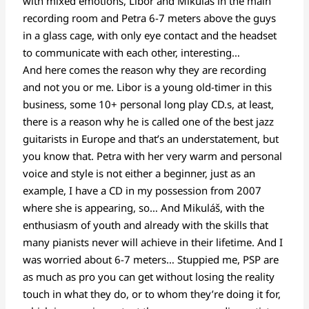
with mixed emotions, Libor and Mikuláš in the main
recording room and Petra 6-7 meters above the guys
in a glass cage, with only eye contact and the headset
to communicate with each other, interesting…
And here comes the reason why they are recording
and not you or me. Libor is a young old-timer in this
business, some 10+ personal long play CD.s, at least,
there is a reason why he is called one of the best jazz
guitarists in Europe and that’s an understatement, but
you know that. Petra with her very warm and personal
voice and style is not either a beginner, just as an
example, I have a CD in my possession from 2007
where she is appearing, so… And Mikuláš, with the
enthusiasm of youth and already with the skills that
many pianists never will achieve in their lifetime. And I
was worried about 6-7 meters… Stuppied me, PSP are
as much as pro you can get without losing the reality
touch in what they do, or to whom they’re doing it for,