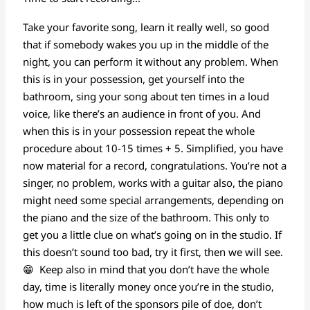
Take your favorite song, learn it really well, so good
that if somebody wakes you up in the middle of the
night, you can perform it without any problem. When
this is in your possession, get yourself into the
bathroom, sing your song about ten times in a loud
voice, like there’s an audience in front of you. And
when this is in your possession repeat the whole
procedure about 10-15 times + 5. Simplified, you have
now material for a record, congratulations. You’re not a
singer, no problem, works with a guitar also, the piano
might need some special arrangements, depending on
the piano and the size of the bathroom. This only to
get you a little clue on what’s going on in the studio. If
this doesn’t sound too bad, try it first, then we will see.
😁 Keep also in mind that you don’t have the whole
day, time is literally money once you’re in the studio,
how much is left of the sponsors pile of doe, don’t