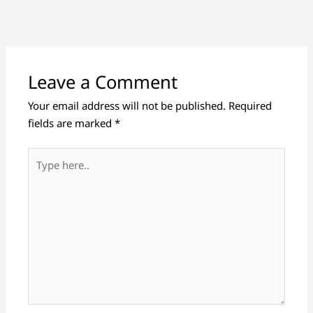
Leave a Comment
Your email address will not be published.
Required
fields are marked
*
Type
here..