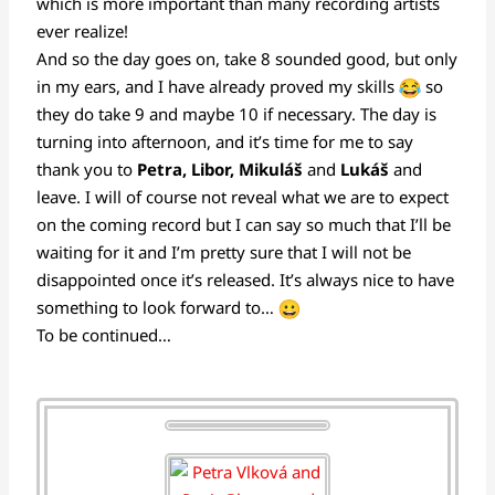
which is more important than many recording artists
ever realize!
And so the day goes on, take 8 sounded good, but only
in my ears, and I have already proved my skills
so
they do take 9 and maybe 10 if necessary. The day is
turning into afternoon, and it’s time for me to say
thank you to
Petra, Libor, Mikuláš
and
Lukáš
and
leave. I will of course not reveal what we are to expect
on the coming record but I can say so much that I’ll be
waiting for it and I’m pretty sure that I will not be
disappointed once it’s released. It’s always nice to have
something to look forward to…
To be continued…