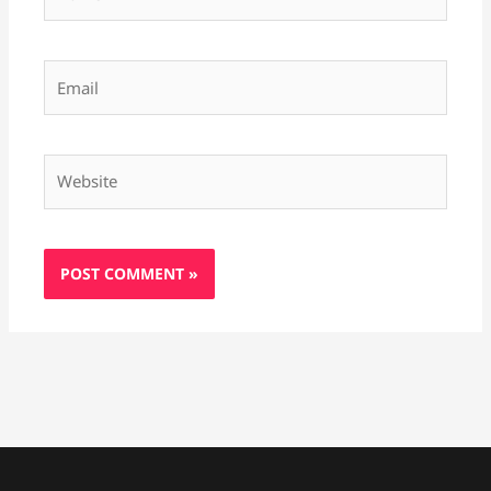
Email
Website