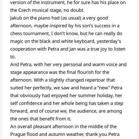
version of the instrument, he for sure has his place on
the Czech musical stage, no doubt.
Jakub on the piano had (as usual) a very good
afternoon, maybe inspired by his son’s success in a
chess tournament, I don’t know, but he can really do
magic on the black and white keyboard, yesterday’s
cooperation with Petra and Jan was a true joy to listen
to.
And Petra, with her very personal and warm voice and
stage appearance was the final flourish for the
afternoon. With a slightly changed repertoar that
suited her perfectly, we saw and heard a “new” Petra
that obviously had enjoyed her summer holiday, her
self confidence and her whole being has taken a step
forward, and of course we, the audience, are among
the ones that benefit from it.
An overall pleasant afternoon in the middle of the
Prague flood and autumn weather, thank you Petra