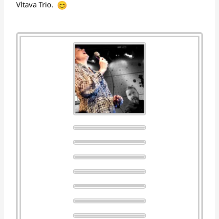
Vltava Trio.