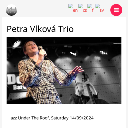
Skip
to
content
Petra Vlková Trio
Jazz Under The Roof, Saturday 14/09/2024