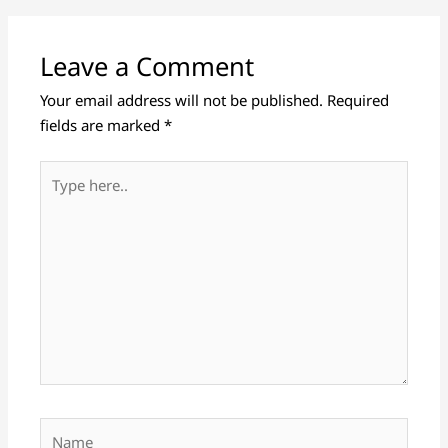
Leave a Comment
Your email address will not be published.
Required
fields are marked
*
Type
here..
Name