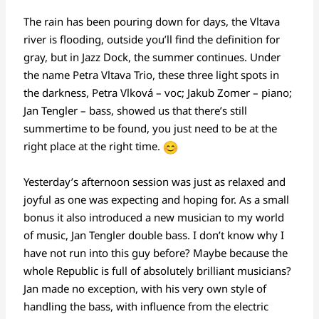
The rain has been pouring down for days, the Vltava
river is flooding, outside you’ll find the definition for
gray, but in Jazz Dock, the summer continues. Under
the name Petra Vltava Trio, these three light spots in
the darkness, Petra Vlková – voc; Jakub Zomer – piano;
Jan Tengler – bass, showed us that there’s still
summertime to be found, you just need to be at the
right place at the right time.
Yesterday’s afternoon session was just as relaxed and
joyful as one was expecting and hoping for. As a small
bonus it also introduced a new musician to my world
of music, Jan Tengler
double bass. I don’t know why I
have not run into this guy before? Maybe because the
whole Republic is full of absolutely brilliant musicians?
Jan made no exception, with his very own style of
handling the bass, with influence from the electric