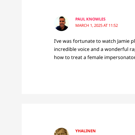
PAUL KNOWLES
MARCH 1, 2025 AT 11:52
I’ve was fortunate to watch Jamie p
incredible voice and a wonderful ra
how to treat a female impersonator
YHALINEN