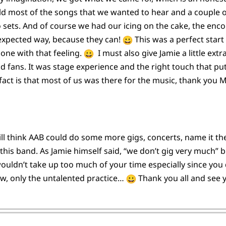
eld most of the songs that we wanted to hear and a couple o
two sets. And of course we had our icing on the cake, the en
 expected way, because they can!
This was a perfect start
lone with that feeling.
I must also give Jamie a little ext
oud fans. It was stage experience and the right touch that p
fact is that most of us was there for the music, thank you 
still think AAB could do some more gigs, concerts, name it 
for this band. As Jamie himself said, “we don’t gig very much
uldn’t take up too much of your time especially since you do
ow, only the untalented practice…
Thank you all and see y