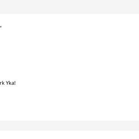
”
rk Yka!