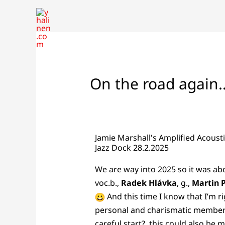
Skip
to
content
On the road again
Jamie Marshall's Amplified Acoust
Jazz Dock 28.2.2025
We are way into 2025 so it was ab
voc.b.,
Radek Hlávka
, g.,
Martin 
And this time I know that I’m ri
personal and charismatic members,
careful start?, this could also be