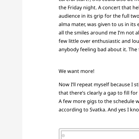
the Friday night. A concert that h
audience in its grip for the full 
alma mater, was given to us in its
all the smiles around me I’m not a
few little over enthusiastic and l
anybody feeling bad about it. The 
We want more!
Now I’ll repeat myself because I 
that there’s clearly a gap to fill 
A few more gigs to the schedule wo
according to Svatka. And yes I kn