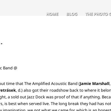
HOME
BLOG
THE PHOTO 
…
ic Band @
out time that The Amplified Acoustic Band (
Jamie Marshall
Petrásek
, d.) also got their roadshow back to where it belon
ght, a sold out Jazz Dock was proof of that if anything. Beca
 is best when served live. The long break they had has not
 my imagination, we got what we came for, which is an honest