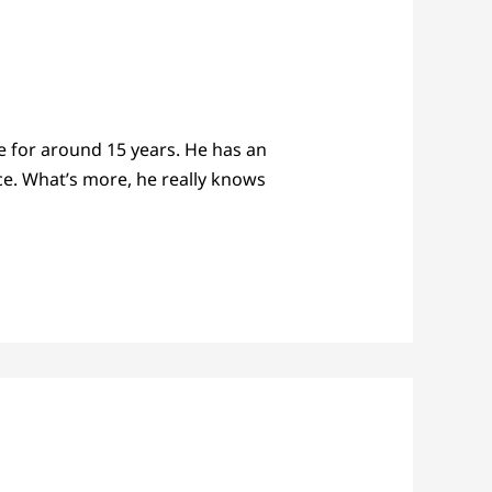
e for around 15 years. He has an
ce. What’s more, he really knows