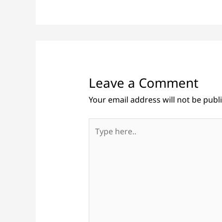
Leave a Comment
Your email address will not be publ
Type
here..