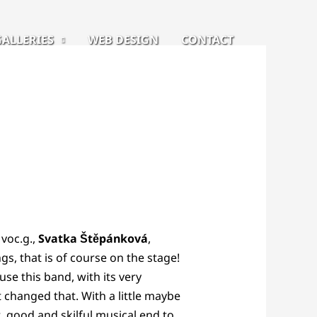
GALLERIES
WEB DESIGN
CONTACT
, voc.g.,
Svatka Štěpánková
,
gs, that is of course on the stage!
use this band, with its very
 changed that. With a little maybe
, good and skilful musical end to