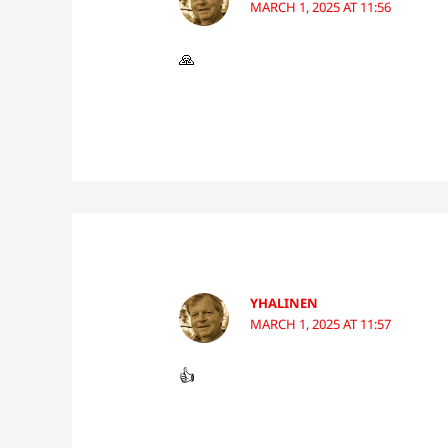
MARCH 1, 2025 AT 11:56
🙏
YHALINEN
MARCH 1, 2025 AT 11:57
👍