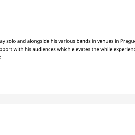
lay solo and alongside his various bands in venues in Pragu
pport with his audiences which elevates the while experien
.