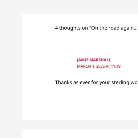
4 thoughts on “On the road again…
JAMIE MARSHALL
MARCH 1, 2025 AT 11:48
Thanks as ever for your sterling wo