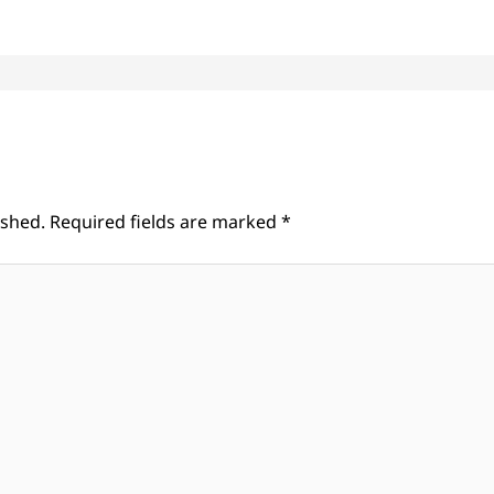
ished.
Required fields are marked
*