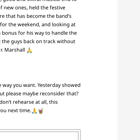
f new ones, held the festive
core that has become the band’s
 for the weekend, and looking at
ra bonus for his way to handle the
ut the guys back on track without
Mr. Marshall
the way you want. Yesterday showed
” but please maybe reconsider that?
n’t rehearse at all, this
ou next time.