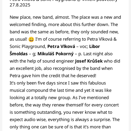
27.8.2025
New place, new band, almost. The place was a new and
welcomed finding, more about this further down. The
band was the same as before, they only sounded new,
as usual!
I’m of course referring to Petra Vlková &
Sonic Playground,
Petra Vlková
– voc;
Libor
Šmoldas
– g;
Mikuláš Pokorný
– p. Last night also
with the help of sound engineer
Josef Krůšek
who did
an excellent job, also recognised by the band when
Petra gave him the credit that he deserved!
It’s only been five days since I saw this fabulous
musical compound the last time and yet it was like
looking at a totally new group. As I’ve mentioned
before, the way they renew themself for every concert
is something outstanding, you never know what to
expect audio wise, everything is always a surprise. The
only thing one can be sure of is that it’s more than