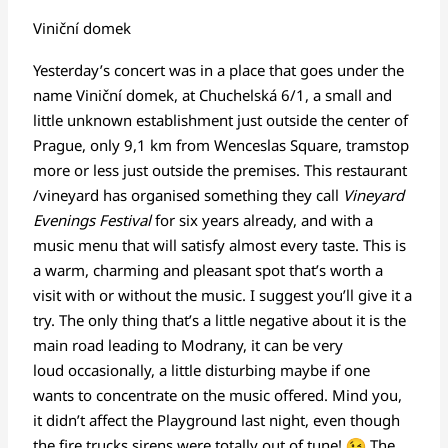
Viniční domek
Yesterday’s concert was in a place that goes under the
name Viniční domek, at Chuchelská 6/1, a small and
little unknown establishment just outside the center of
Prague, only 9,1 km from Wenceslas Square, tramstop
more or less just outside the premises. This restaurant
/vineyard has organised something they call
Vineyard
Evenings Festival
for six years already, and with a
music menu that will satisfy almost every taste. This is
a warm, charming and pleasant spot that’s worth a
visit with or without the music. I suggest you’ll give it a
try. The only thing that’s a little negative about it is the
main road leading to Modrany, it can be very
loud occasionally, a little disturbing maybe if one
wants to concentrate on the music offered. Mind you,
it didn’t affect the Playground last night, even though
the fire trucks sirens were totally out of tune!
The