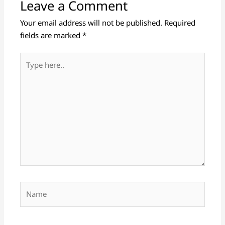
Leave a Comment
Your email address will not be published.
Required
fields are marked
*
Type
here..
Name