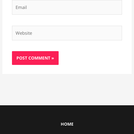
Email
Website
HOME