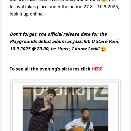
festival takes place under the period 27.8 – 10.9.2025,
look it up online..
Don’t forget, the official release date for the
Playgrounds debut album at Jazzclub U Staré Paní,
10.9.2025 @ 20.00, be there, I know I will!
To see all the evening’s pictures click
HERE!