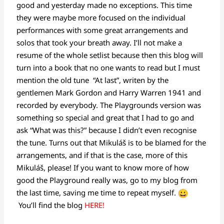
good and yesterday made no exceptions. This time
they were maybe more focused on the individual
performances with some great arrangements and
solos that took your breath away. I’ll not make a
resume of the whole setlist because then this blog will
turn into a book that no one wants to read but I must
mention the old tune “At last”, writen by the
gentlemen Mark Gordon and Harry Warren 1941 and
recorded by everybody. The Playgrounds version was
something so special and great that I had to go and
ask “What was this?” because I didn’t even recognise
the tune. Turns out that Mikuláš is to be blamed for the
arrangements, and if that is the case, more of this
Mikuláš, please! If you want to know more of how
good the Playground really was, go to my blog from
the last time, saving me time to repeat myself.
You’ll find the blog
HERE!