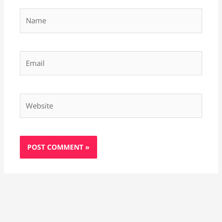
Name
Email
Website