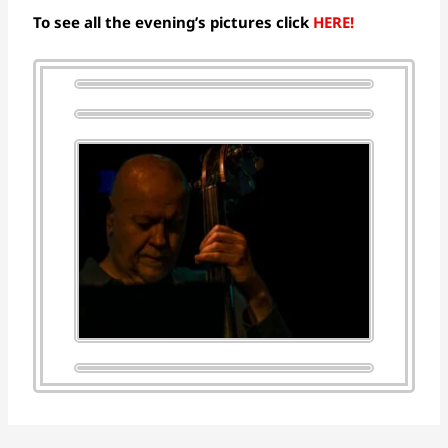
To see all the evening’s pictures click
HERE!