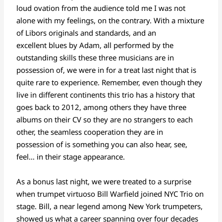
loud ovation from the audience told me I was not
alone with my feelings, on the contrary. With a mixture
of Libors originals and standards, and an
excellent blues by Adam, all performed by the
outstanding skills these three musicians are in
possession of, we were in for a treat last night that is
quite rare to experience. Remember, even though they
live in different continents this trio has a history that
goes back to 2012, among others they have three
albums on their CV so they are no strangers to each
other, the seamless cooperation they are in
possession of is something you can also hear, see,
feel… in their stage appearance.
As a bonus last night, we were treated to a surprise
when trumpet virtuoso Bill Warfield joined NYC Trio on
stage. Bill, a near legend among New York trumpeters,
showed us what a career spanning over four decades