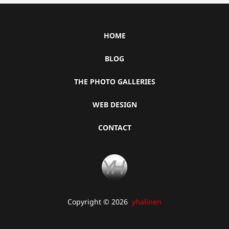
HOME
BLOG
THE PHOTO GALLERIES
WEB DESIGN
CONTACT
Copyright © 2026
yhalinen