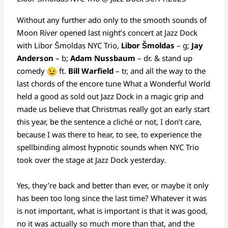
Without any further ado only to the smooth sounds of
Moon River opened last night’s concert at Jazz Dock
with Libor Šmoldas NYC Trio,
Libor Šmoldas
– g;
Jay
Anderson
– b;
Adam Nussbaum
– dr. & stand up
comedy
ft.
Bill Warfield
– tr, and all the way to the
last chords of the encore tune What a Wonderful World
held a good as sold out Jazz Dock in a magic grip and
made us believe that Christmas really got an early start
this year, be the sentence a cliché or not, I don’t care,
because I was there to hear, to see, to experience the
spellbinding almost hypnotic sounds when NYC Trio
took over the stage at Jazz Dock yesterday.
Yes, they’re back and better than ever, or maybe it only
has been too long since the last time? Whatever it was
is not important, what is important is that it was good,
no it was actually so much more than that, and the