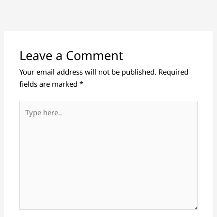
Leave a Comment
Your email address will not be published.
Required
fields are marked
*
Type
here..