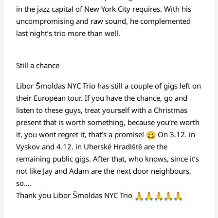
in the jazz capital of New York City requires. With his
uncompromising and raw sound, he complemented
last night’s trio more than well.
Still a chance
Libor Šmoldas NYC Trio has still a couple of gigs left on
their European tour. If you have the chance, go and
listen to these guys, treat yourself with a Christmas
present that is worth something, because you’re worth
it, you wont regret it, that’s a promise!
On 3.12. in
Vyskov and 4.12. in Uherské Hradiště are the
remaining public gigs. After that, who knows, since it’s
not like Jay and Adam are the next door neighbours,
so….
Thank you Libor Šmoldas NYC Trio