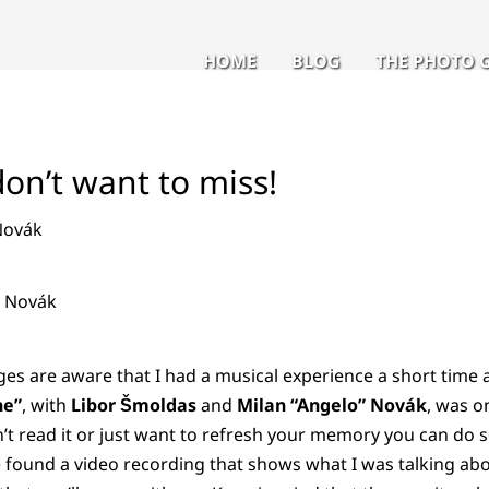
HOME
BLOG
THE PHOTO 
on’t want to miss!
" Novák
es are aware that I had a musical experience a short time a
ne”
, with
Libor Šmoldas
and
Milan “Angelo” Novák
, was on
’t read it or just want to refresh your memory you can do s
e found a video recording that shows what I was talking ab