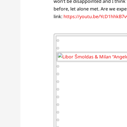
won’t be disappointed and I think 
before, let alone met. Are we expe
link:
https://youtu.be/YcD1hhkB7