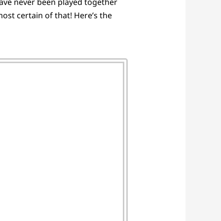
 have never been played together
st certain of that! Here’s the