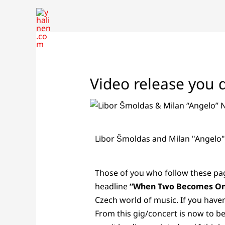
Skip
to
content
Video release you d
Libor Šmoldas and Milan "Angelo
Those of you who follow these pag
headline
“When Two Becomes O
Czech world of music. If you haven
From this gig/concert is now to b