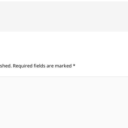
ished.
Required fields are marked
*