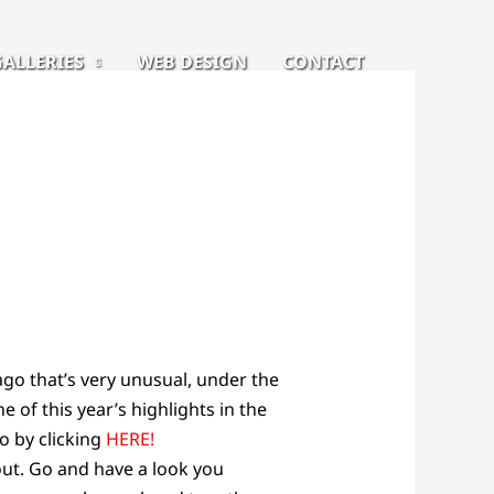
GALLERIES
WEB DESIGN
CONTACT
go that’s very unusual, under the
e of this year’s highlights in the
o by clicking
HERE!
out. Go and have a look you