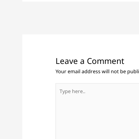
Leave a Comment
Your email address will not be publ
Type
here..