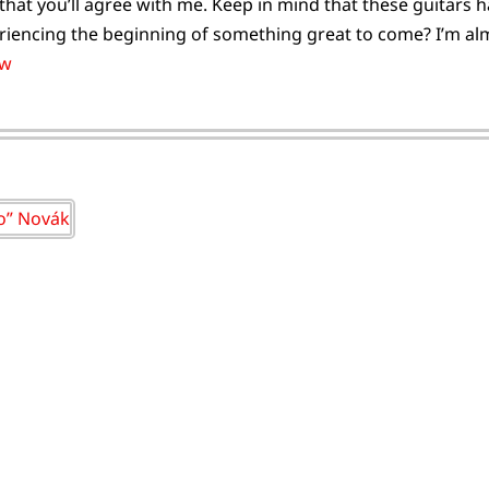
that you’ll agree with me. Keep in mind that these guitars
riencing the beginning of something great to come? I’m almo
vw