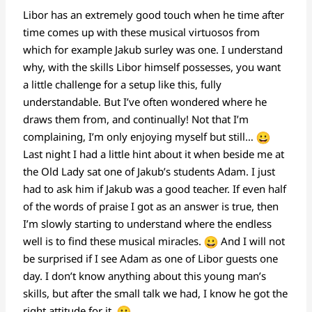
Libor has an extremely good touch when he time after
time comes up with these musical virtuosos from
which for example Jakub surley was one. I understand
why, with the skills Libor himself possesses, you want
a little challenge for a setup like this, fully
understandable. But I’ve often wondered where he
draws them from, and continually! Not that I’m
complaining, I’m only enjoying myself but still…
Last night I had a little hint about it when beside me at
the Old Lady sat one of Jakub’s students Adam. I just
had to ask him if Jakub was a good teacher. If even half
of the words of praise I got as an answer is true, then
I’m slowly starting to understand where the endless
well is to find these musical miracles.
And I will not
be surprised if I see Adam as one of Libor guests one
day. I don’t know anything about this young man’s
skills, but after the small talk we had, I know he got the
right attitude for it.