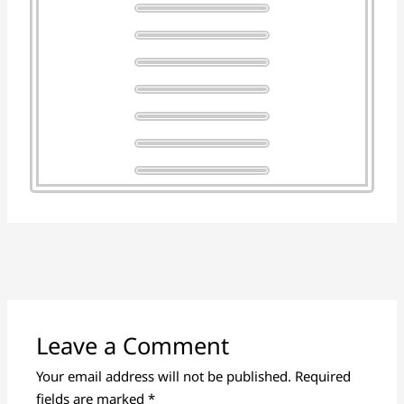
Leave a Comment
Your email address will not be published.
Required
fields are marked
*