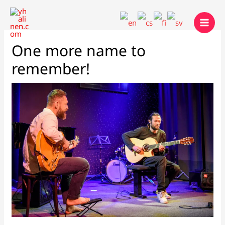
Skip
to
content
One more name to
remember!