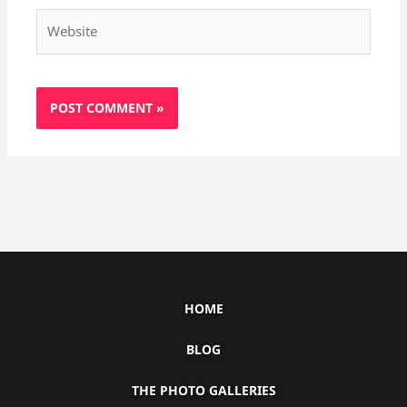
Website
HOME
BLOG
THE PHOTO GALLERIES