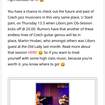
You have a chance to check out the future and past of
Czech jazz musicians in this very same place, U Staré
paní, on Thursday 13.3 when Libors Jam Ob-Session
kicks off @ 20.00. Rumors have that another of these
endless lines of Czech guitar genius will be in
place, Martin Hrubec, who amongst others was Libors
guest at the Old Lady last month. Read more about
that session
HERE!
So if you want to treat
yourself with some high class music, because you’re
worth it, you know where to go!