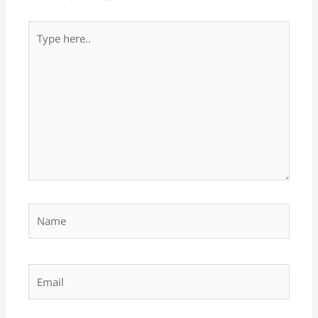
Type
here..
Name
Email