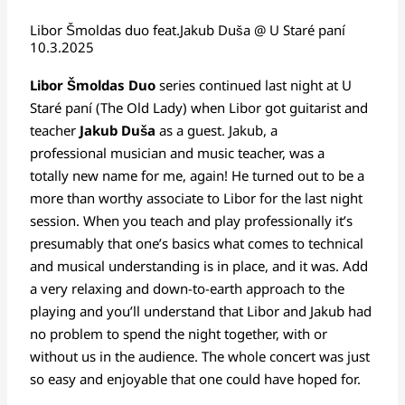
Libor Šmoldas duo feat.Jakub Duša @ U Staré paní
10.3.2025
Libor Šmoldas
Duo
series continued last night at U
Staré paní (The Old Lady) when Libor got guitarist and
teacher
Jakub Duša
as a guest. Jakub, a
professional musician and music teacher, was a
totally new name for me, again! He turned out to be a
more than worthy associate to Libor for the last night
session. When you teach and play professionally it’s
presumably that one’s basics what comes to technical
and musical understanding is in place, and it was. Add
a very relaxing and down-to-earth approach to the
playing and you’ll understand that Libor and Jakub had
no problem to spend the night together, with or
without us in the audience. The whole concert was just
so easy and enjoyable that one could have hoped for.