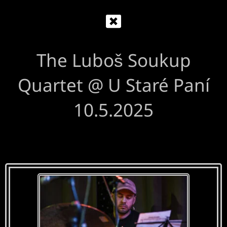
The Luboš Soukup
Quartet @ U Staré Paní
10.5.2025