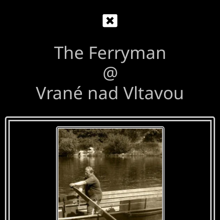
The Ferryman
@
Vrané nad Vltavou